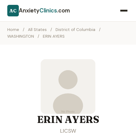
Anxiety
Clinics
.com
AC
Home
/
All States
/
District of Columbia
/
WASHINGTON
/
ERIN AYERS
ERIN AYERS
LICSW