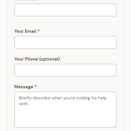
Your Email *
Your Phone (optional)
Message *