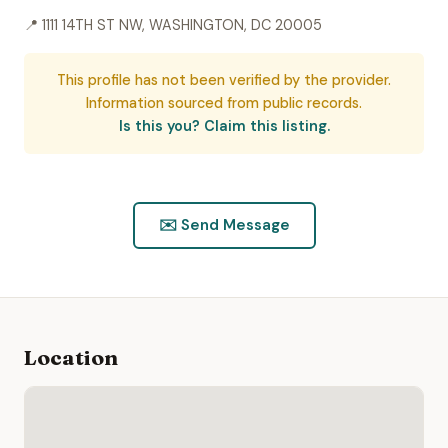
📍 1111 14TH ST NW, WASHINGTON, DC 20005
This profile has not been verified by the provider.
Information sourced from public records.
Is this you? Claim this listing.
✉️ Send Message
Location