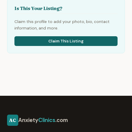
Is This Your Listing?
Claim this profile to add your photo, bio, contact
information, and more.
Claim This Listing
Anxiety
Clinics
.com
AC