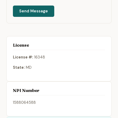
Send Message
License
License #:
16348
State:
MD
NPI Number
1588064588