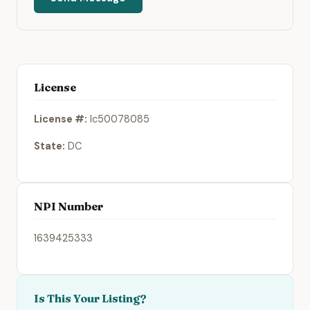
License
License #:
lc50078085
State:
DC
NPI Number
1639425333
Is This Your Listing?