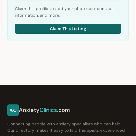
Claim this profile to add your photo, bio, contact
information, and more.
Claim This Listing
Anxiety
Clinics
.com
AC
Connecting people with anxiety specialists who can help.
Our directory makes it easy to find therapists experienced