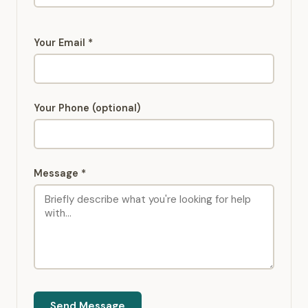
Your Email *
Your Phone (optional)
Message *
Send Message