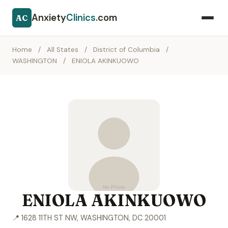
Anxiety
Clinics
.com
AC
Home
/
All States
/
District of Columbia
/
WASHINGTON
/
ENIOLA AKINKUOWO
ENIOLA AKINKUOWO
📍 1628 11TH ST NW, WASHINGTON, DC 20001