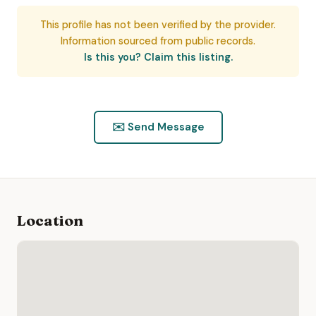
This profile has not been verified by the provider.
Information sourced from public records.
Is this you? Claim this listing.
✉️ Send Message
Location