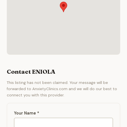
Contact ENIOLA
This listing has not been claimed. Your message will be
forwarded to AnxietyClinics.com and we will do our best to
connect you with this provider.
Your Name *