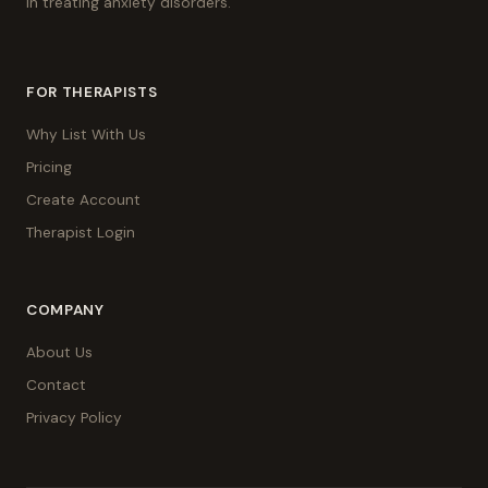
in treating anxiety disorders.
FOR THERAPISTS
Why List With Us
Pricing
Create Account
Therapist Login
COMPANY
About Us
Contact
Privacy Policy