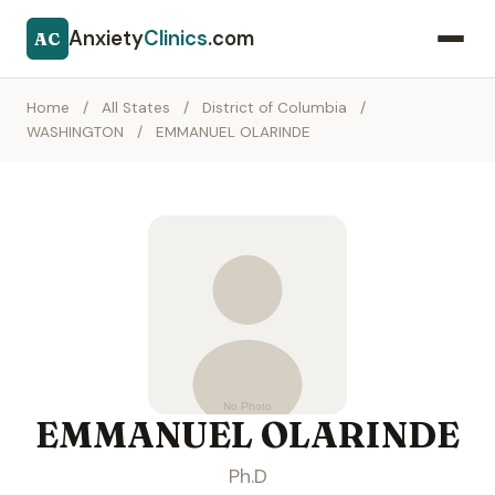
Anxiety
Clinics
.com
AC
Home
/
All States
/
District of Columbia
/
WASHINGTON
/
EMMANUEL OLARINDE
EMMANUEL OLARINDE
Ph.D