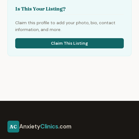
Is This Your Listing?
Claim this profile to add your photo, bio, contact
information, and more.
Claim This Listing
Anxiety
Clinics
.com
AC