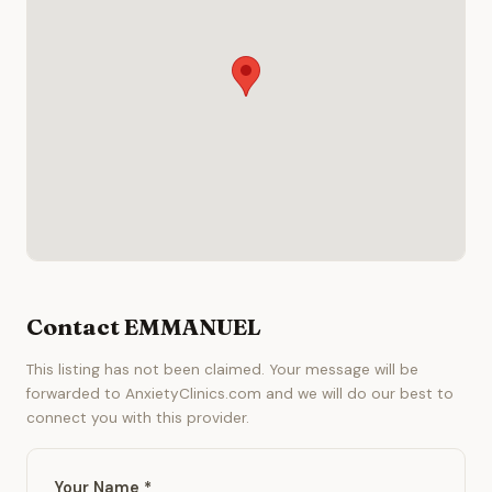
Contact EMMANUEL
This listing has not been claimed. Your message will be
forwarded to AnxietyClinics.com and we will do our best to
connect you with this provider.
Your Name *