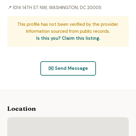
📍 1014 14TH ST NW, WASHINGTON, DC 20005
This profile has not been verified by the provider.
Information sourced from public records.
Is this you? Claim this listing.
✉️ Send Message
Location