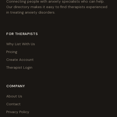
Connecting people with anxiety specialists who can help.
Our directory makes it easy to find therapists experienced
in treating anxiety disorders.
FOR THERAPISTS
Why List With Us
Pricing
Create Account
Therapist Login
COMPANY
About Us
Contact
Privacy Policy