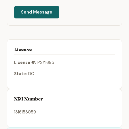
Send Message
License
License #:
PSY1695
State:
DC
NPI Number
1316153059