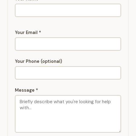
Your Email *
Your Phone (optional)
Message *