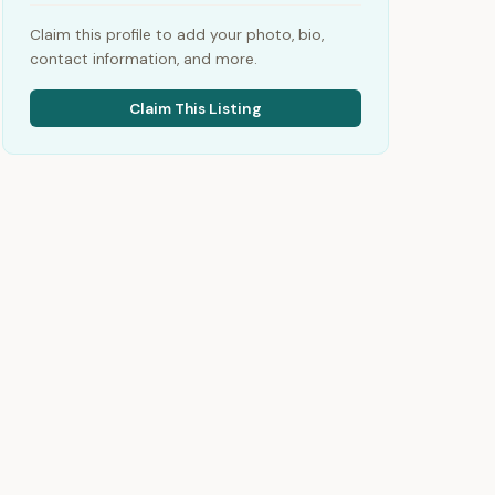
Claim this profile to add your photo, bio,
contact information, and more.
Claim This Listing