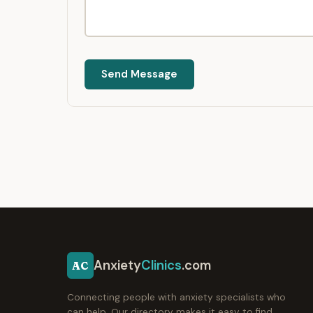
Send Message
Anxiety
Clinics
.com
AC
Connecting people with anxiety specialists who
can help. Our directory makes it easy to find