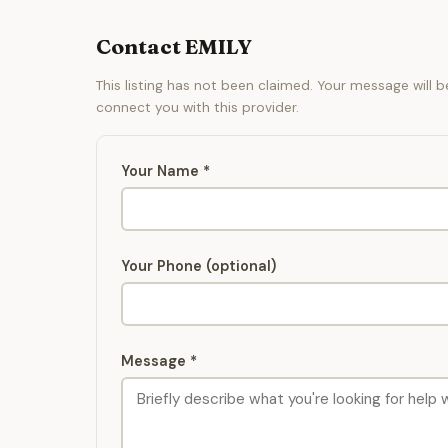
Contact EMILY
This listing has not been claimed. Your message will 
connect you with this provider.
Your Name *
Your Phone (optional)
Message *