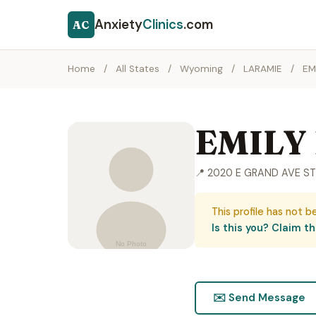
Anxiety
Clinics
.com
AC
Home
/
All States
/
Wyoming
/
LARAMIE
/
EM
EMILY
📍 2020 E GRAND AVE ST
This profile has not b
Is this you? Claim thi
✉️ Send Message