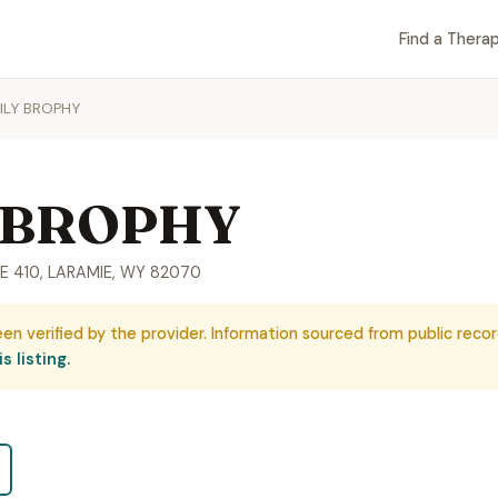
Find a Therap
ILY BROPHY
 BROPHY
E 410, LARAMIE, WY 82070
een verified by the provider. Information sourced from public recor
s listing.