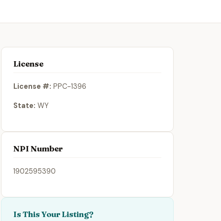
License
License #:
PPC-1396
State:
WY
NPI Number
1902595390
Is This Your Listing?