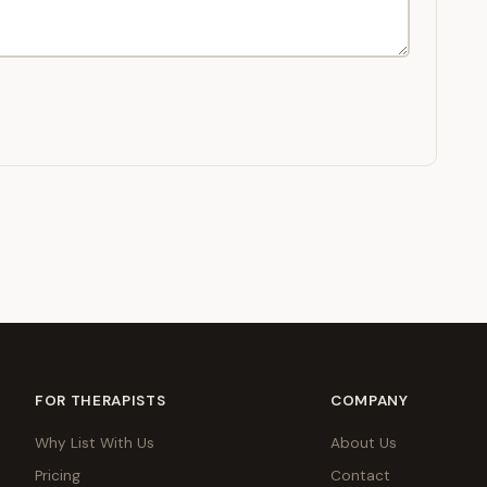
FOR THERAPISTS
COMPANY
Why List With Us
About Us
Pricing
Contact