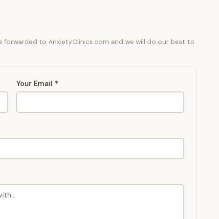
be forwarded to AnxietyClinics.com and we will do our best to
Your Email *