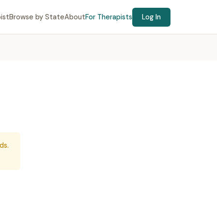
ist
Browse by State
About
For Therapists
Log In
ds.