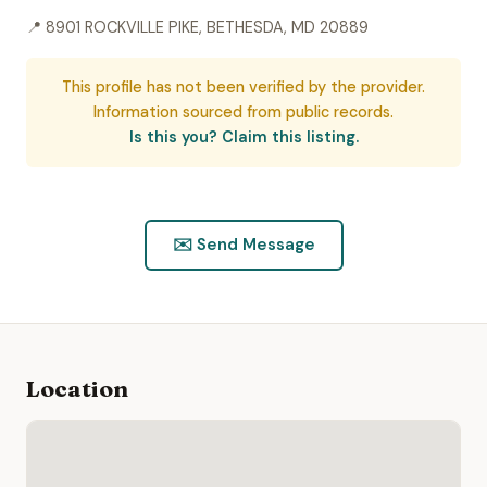
📍 8901 ROCKVILLE PIKE, BETHESDA, MD 20889
This profile has not been verified by the provider.
Information sourced from public records.
Is this you? Claim this listing.
✉️ Send Message
Location