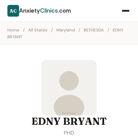
Anxiety
Clinics
.com
AC
Home
/
All States
/
Maryland
/
BETHESDA
/
EDNY
BRYANT
EDNY BRYANT
PHD