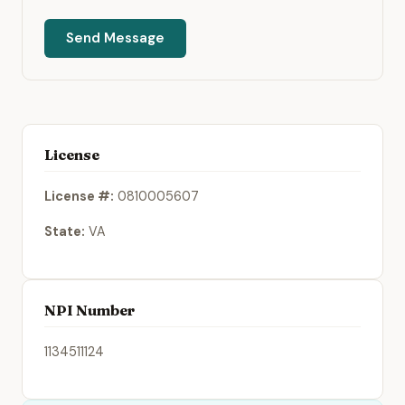
Send Message
License
License #:
0810005607
State:
VA
NPI Number
1134511124