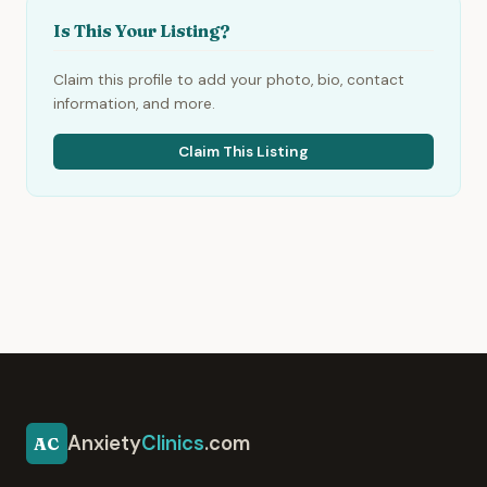
Is This Your Listing?
Claim this profile to add your photo, bio, contact
information, and more.
Claim This Listing
Anxiety
Clinics
.com
AC