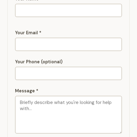
Your Email *
Your Phone (optional)
Message *