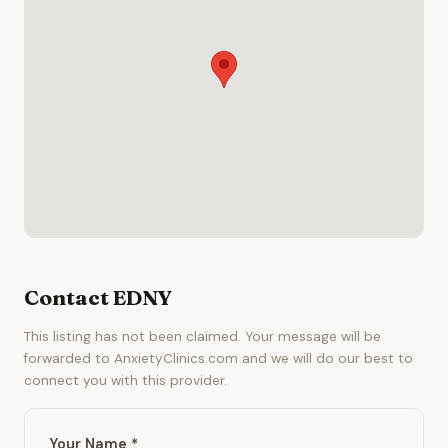
Contact EDNY
This listing has not been claimed. Your message will be
forwarded to AnxietyClinics.com and we will do our best to
connect you with this provider.
Your Name *