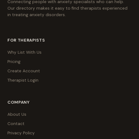
Connecting people with anxiety specialists who can help.
Our directory makes it easy to find therapists experienced
in treating anxiety disorders.
FOR THERAPISTS
Why List With Us
Pricing
Create Account
Therapist Login
COMPANY
About Us
Contact
Privacy Policy