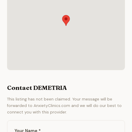
Contact DEMETRIA
This listing has not been claimed. Your message will be
forwarded to AnxietyClinics.com and we will do our best to
connect you with this provider.
Your Name *