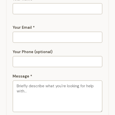
Your Email *
Your Phone (optional)
Message *