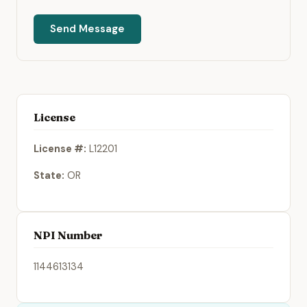
Send Message
License
License #:
L12201
State:
OR
NPI Number
1144613134