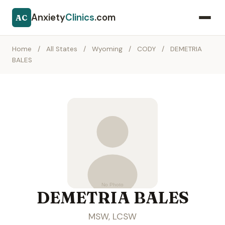
Anxiety
Clinics
.com
AC
Home
/
All States
/
Wyoming
/
CODY
/
DEMETRIA
BALES
DEMETRIA BALES
MSW, LCSW