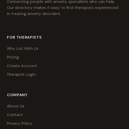
Connecting people with anxiety specialists who can help.
Our directory makes it easy to find therapists experienced
in treating anxiety disorders.
FOR THERAPISTS
Why List With Us
Pricing
Create Account
Therapist Login
COMPANY
About Us
Contact
Privacy Policy