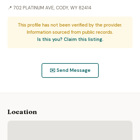
📍 702 PLATINUM AVE, CODY, WY 82414
This profile has not been verified by the provider.
Information sourced from public records.
Is this you? Claim this listing.
✉️ Send Message
Location