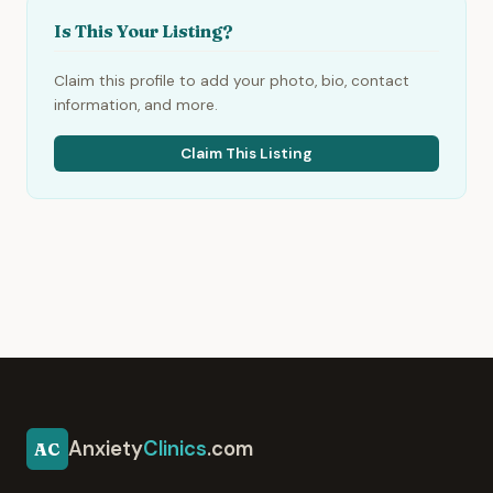
Is This Your Listing?
Claim this profile to add your photo, bio, contact
information, and more.
Claim This Listing
Anxiety
Clinics
.com
AC