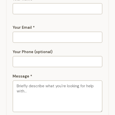
Your Email *
Your Phone (optional)
Message *