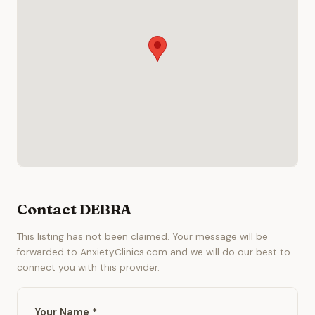
Contact DEBRA
This listing has not been claimed. Your message will be
forwarded to AnxietyClinics.com and we will do our best to
connect you with this provider.
Your Name *