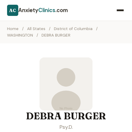
Anxiety
Clinics
.com
AC
Home
/
All States
/
District of Columbia
/
WASHINGTON
/
DEBRA BURGER
DEBRA BURGER
Psy.D.