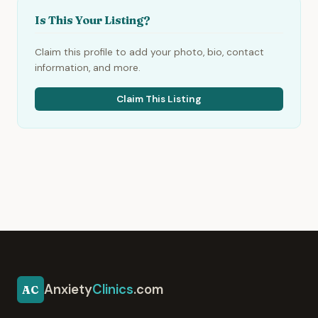
Is This Your Listing?
Claim this profile to add your photo, bio, contact
information, and more.
Claim This Listing
Anxiety
Clinics
.com
AC