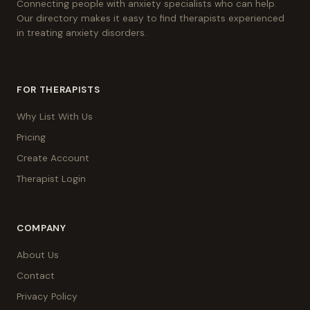
Connecting people with anxiety specialists who can help.
Our directory makes it easy to find therapists experienced
in treating anxiety disorders.
FOR THERAPISTS
Why List With Us
Pricing
Create Account
Therapist Login
COMPANY
About Us
Contact
Privacy Policy