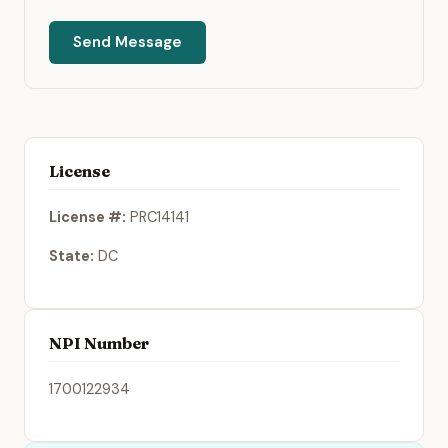
Send Message
License
License #:
PRC14141
State:
DC
NPI Number
1700122934