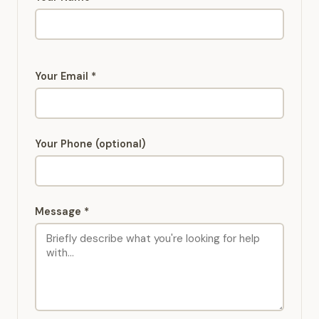
Your Email *
Your Phone (optional)
Message *