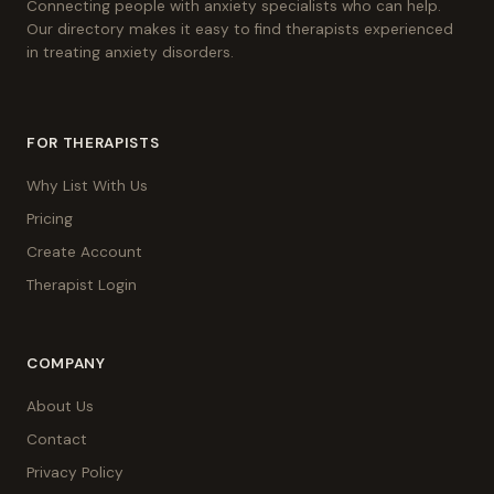
Connecting people with anxiety specialists who can help.
Our directory makes it easy to find therapists experienced
in treating anxiety disorders.
FOR THERAPISTS
Why List With Us
Pricing
Create Account
Therapist Login
COMPANY
About Us
Contact
Privacy Policy