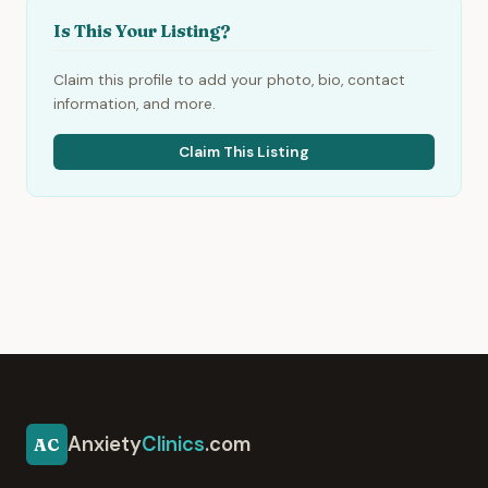
Is This Your Listing?
Claim this profile to add your photo, bio, contact
information, and more.
Claim This Listing
Anxiety
Clinics
.com
AC