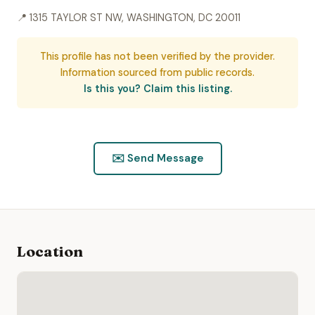
📍 1315 TAYLOR ST NW, WASHINGTON, DC 20011
This profile has not been verified by the provider.
Information sourced from public records.
Is this you? Claim this listing.
✉️ Send Message
Location