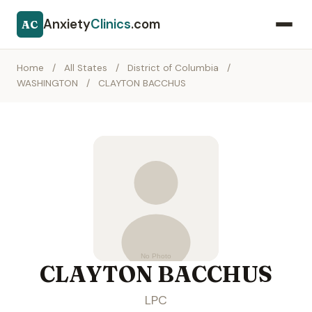
Anxiety
Clinics
.com
AC
Home
/
All States
/
District of Columbia
/
WASHINGTON
/
CLAYTON BACCHUS
CLAYTON BACCHUS
LPC