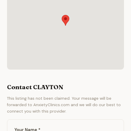
Contact CLAYTON
This listing has not been claimed. Your message will be
forwarded to AnxietyClinics.com and we will do our best to
connect you with this provider.
Your Name *