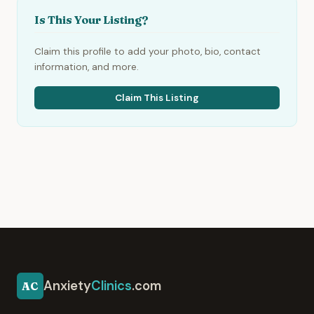
Is This Your Listing?
Claim this profile to add your photo, bio, contact
information, and more.
Claim This Listing
Anxiety
Clinics
.com
AC