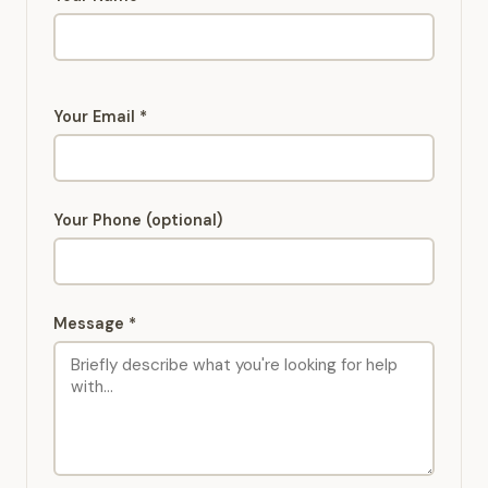
Your Email *
Your Phone (optional)
Message *