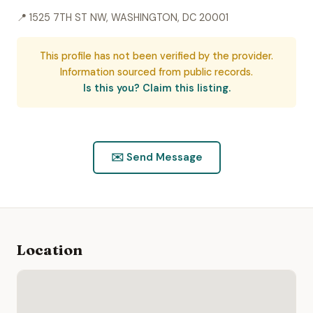
📍 1525 7TH ST NW, WASHINGTON, DC 20001
This profile has not been verified by the provider.
Information sourced from public records.
Is this you? Claim this listing.
✉️ Send Message
Location