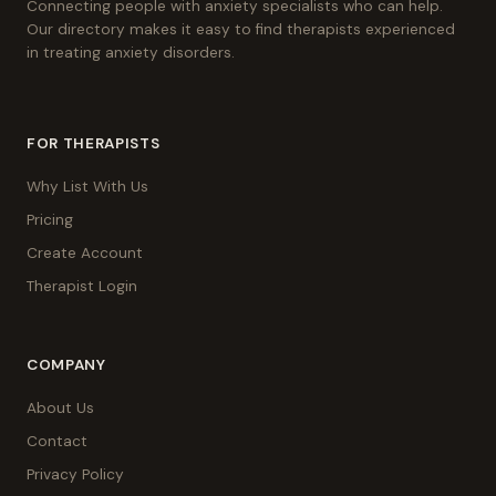
Connecting people with anxiety specialists who can help.
Our directory makes it easy to find therapists experienced
in treating anxiety disorders.
FOR THERAPISTS
Why List With Us
Pricing
Create Account
Therapist Login
COMPANY
About Us
Contact
Privacy Policy