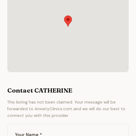
Contact CATHERINE
This listing has not been claimed. Your message will be
forwarded to AnxietyClinics.com and we will do our best to
connect you with this provider.
Your Name *