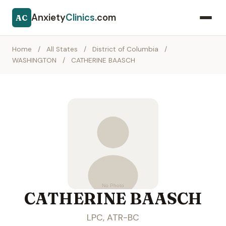
Anxiety
Clinics
.com
AC
Home
/
All States
/
District of Columbia
/
WASHINGTON
/
CATHERINE BAASCH
CATHERINE BAASCH
LPC, ATR-BC