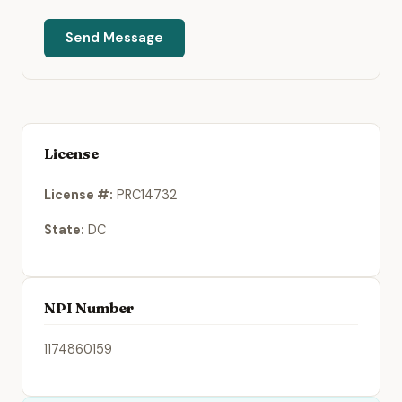
Send Message
License
License #:
PRC14732
State:
DC
NPI Number
1174860159