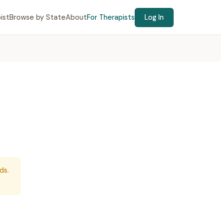
ist
Browse by State
About
For Therapists
Log In
ds.