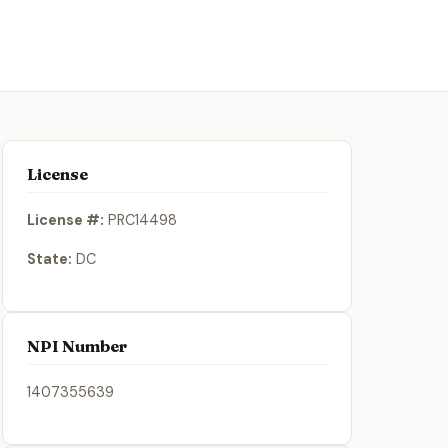
License
License #:
PRC14498
State:
DC
NPI Number
1407355639