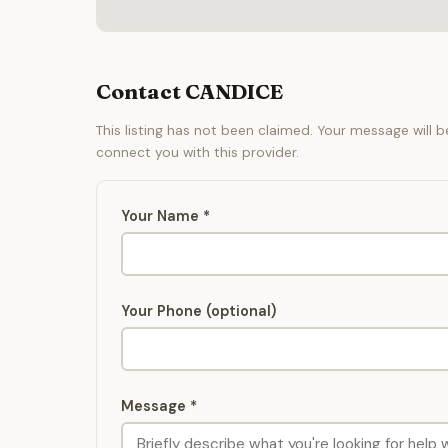
Contact CANDICE
This listing has not been claimed. Your message will 
connect you with this provider.
Your Name *
Your Phone (optional)
Message *