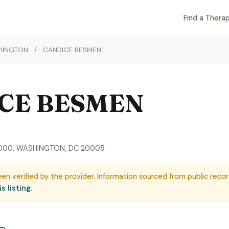
Find a Therap
HINGTON
/
CANDICE BESMEN
CE BESMEN
 1000, WASHINGTON, DC 20005
een verified by the provider. Information sourced from public recor
s listing.