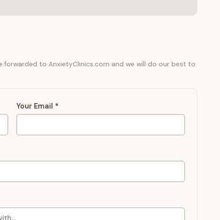
be forwarded to AnxietyClinics.com and we will do our best to
Your Email *