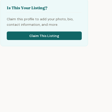
Is This Your Listing?
Claim this profile to add your photo, bio,
contact information, and more.
Claim This Listing