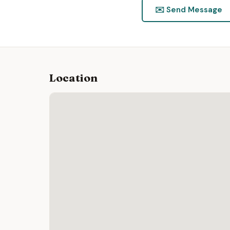
✉️ Send Message
Location