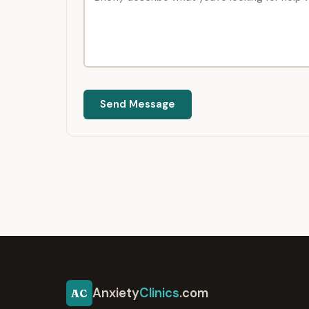
Send Message
Anxiety
Clinics
.com
AC