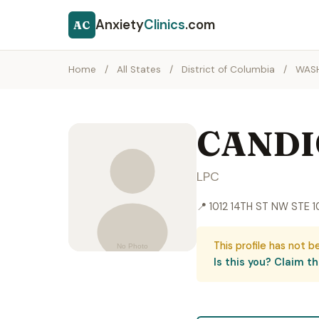
Anxiety
Clinics
.com
AC
Home
/
All States
/
District of Columbia
/
WAS
CANDI
LPC
📍 1012 14TH ST NW STE
This profile has not b
Is this you? Claim thi