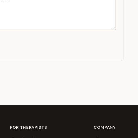
FOR THERAPISTS
COMPANY