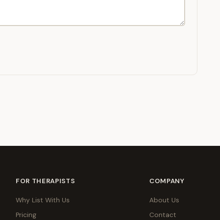
FOR THERAPISTS
COMPANY
Why List With Us
About Us
Pricing
Contact