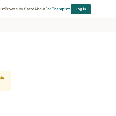
ist
Browse by State
About
For Therapists
Log In
ds.