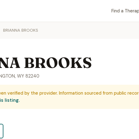
Find a Therap
BRIANNA BROOKS
NA BROOKS
RINGTON, WY 82240
een verified by the provider. Information sourced from public recor
s listing.