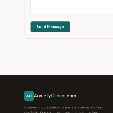
Send Message
Anxiety
Clinics
.com
AC
Connecting people with anxiety specialists who
can help. Our directory makes it easy to find