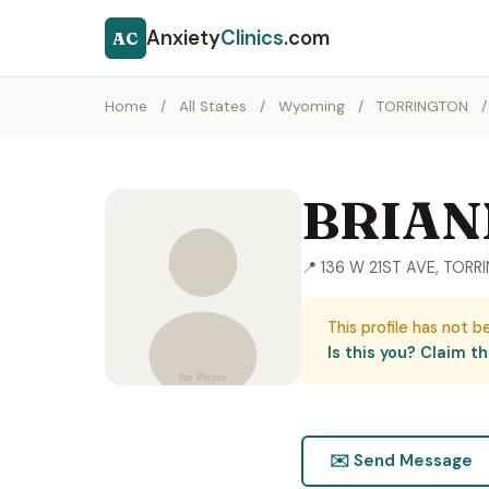
Anxiety
Clinics
.com
AC
Home
/
All States
/
Wyoming
/
TORRINGTON
/
BRIAN
📍 136 W 21ST AVE, TOR
This profile has not b
Is this you? Claim thi
✉️ Send Message