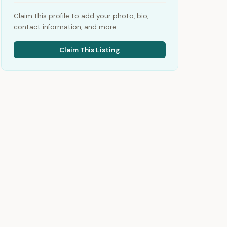
Claim this profile to add your photo, bio,
contact information, and more.
Claim This Listing