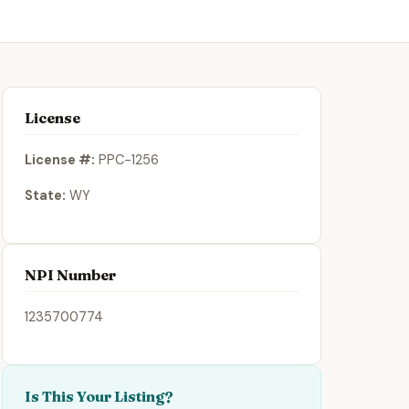
License
License #:
PPC-1256
State:
WY
NPI Number
1235700774
Is This Your Listing?