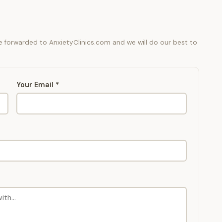
be forwarded to AnxietyClinics.com and we will do our best to
Your Email *