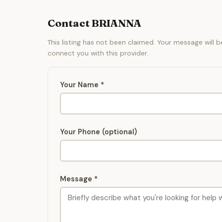
Contact BRIANNA
This listing has not been claimed. Your message will 
connect you with this provider.
Your Name *
Your Phone (optional)
Message *