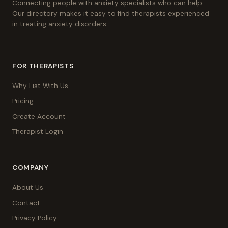
Connecting people with anxiety specialists who can help.
Our directory makes it easy to find therapists experienced
in treating anxiety disorders.
FOR THERAPISTS
Why List With Us
Pricing
Create Account
Therapist Login
COMPANY
About Us
Contact
Privacy Policy