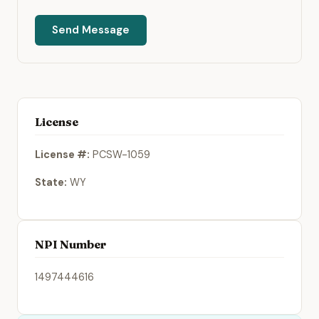
Send Message
License
License #:
PCSW-1059
State:
WY
NPI Number
1497444616