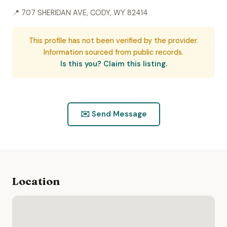
📍 707 SHERIDAN AVE, CODY, WY 82414
This profile has not been verified by the provider.
Information sourced from public records.
Is this you? Claim this listing.
✉️ Send Message
Location