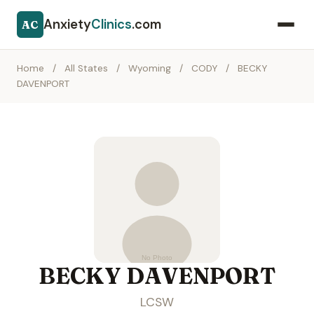
Anxiety
Clinics
.com
AC
Home
/
All States
/
Wyoming
/
CODY
/
BECKY
DAVENPORT
BECKY DAVENPORT
LCSW