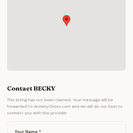
Contact BECKY
This listing has not been claimed. Your message will be
forwarded to AnxietyClinics.com and we will do our best to
connect you with this provider.
Your Name *