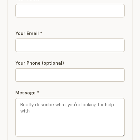
Your Email *
Your Phone (optional)
Message *