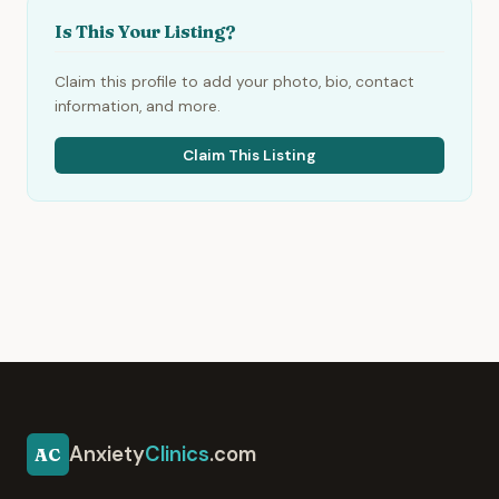
Is This Your Listing?
Claim this profile to add your photo, bio, contact
information, and more.
Claim This Listing
Anxiety
Clinics
.com
AC