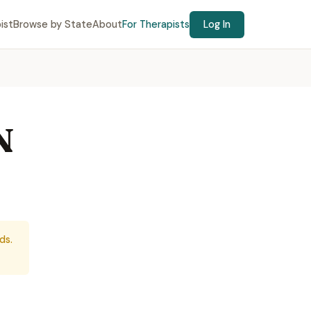
ist
Browse by State
About
For Therapists
Log In
N
ds.