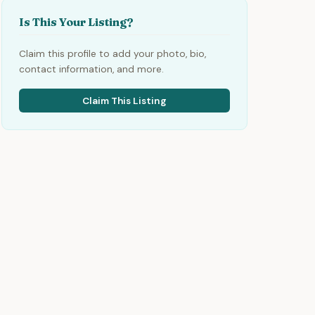
Is This Your Listing?
Claim this profile to add your photo, bio,
contact information, and more.
Claim This Listing