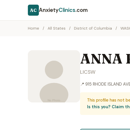
Anxiety
Clinics
.com
AC
Home
/
All States
/
District of Columbia
/
WAS
ANNA 
LICSW
📍 915 RHODE ISLAND A
This profile has not b
Is this you? Claim thi