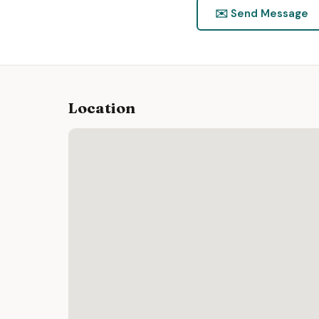
✉️ Send Message
Location