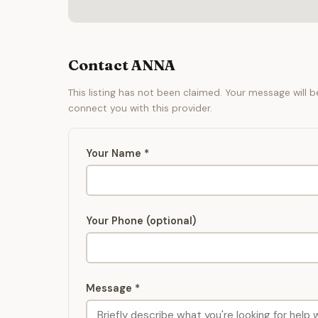
Contact ANNA
This listing has not been claimed. Your message will 
connect you with this provider.
Your Name *
Your Phone (optional)
Message *