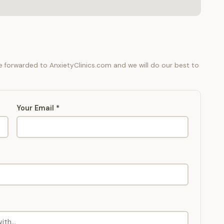
be forwarded to AnxietyClinics.com and we will do our best to
Your Email *