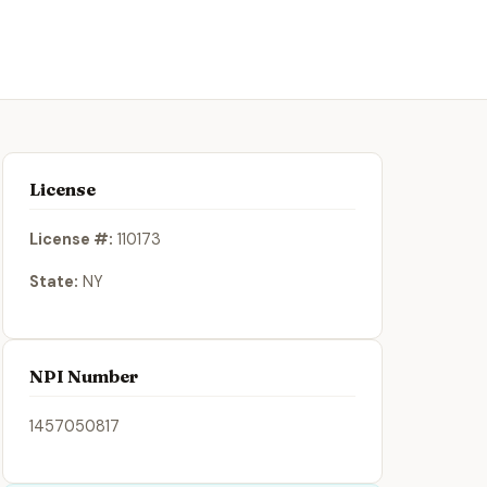
License
License #:
110173
State:
NY
NPI Number
1457050817