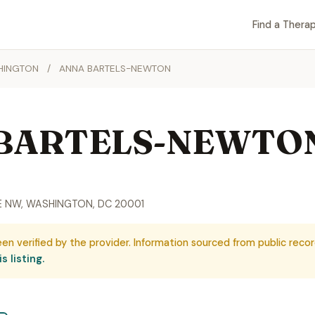
Find a Therap
HINGTON
/
ANNA BARTELS-NEWTON
BARTELS-NEWTO
VE NW, WASHINGTON, DC 20001
een verified by the provider. Information sourced from public recor
s listing.