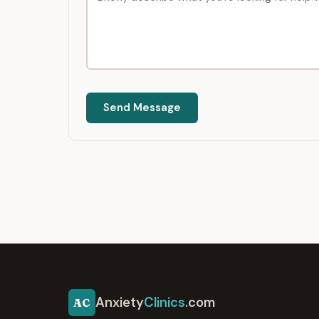
Send Message
Anxiety
Clinics
.com
AC