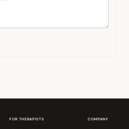
FOR THERAPISTS
COMPANY