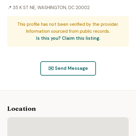
📍 35 K ST NE, WASHINGTON, DC 20002
This profile has not been verified by the provider.
Information sourced from public records.
Is this you? Claim this listing.
✉️ Send Message
Location