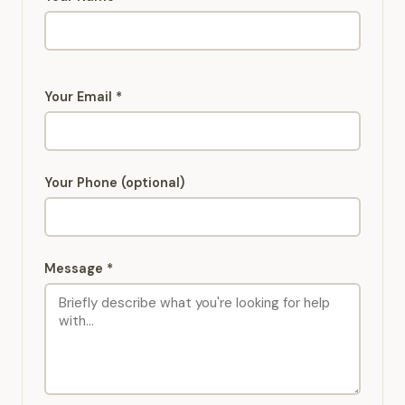
Your Email *
Your Phone (optional)
Message *