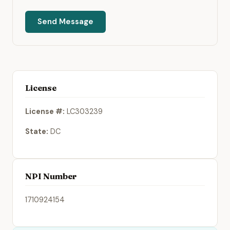
Send Message
License
License #:
LC303239
State:
DC
NPI Number
1710924154