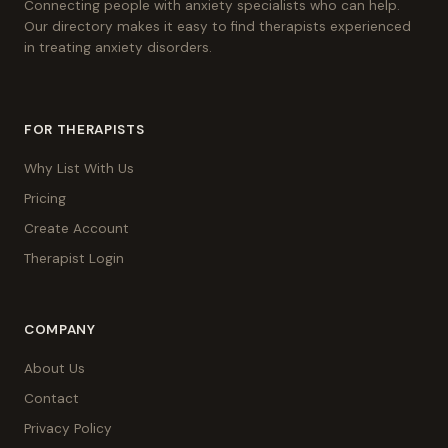
Connecting people with anxiety specialists who can help.
Our directory makes it easy to find therapists experienced
in treating anxiety disorders.
FOR THERAPISTS
Why List With Us
Pricing
Create Account
Therapist Login
COMPANY
About Us
Contact
Privacy Policy