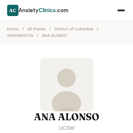
Anxiety
Clinics
.com
AC
Home
/
All States
/
District of Columbia
/
WASHINGTON
/
ANA ALONSO
ANA ALONSO
LICSW