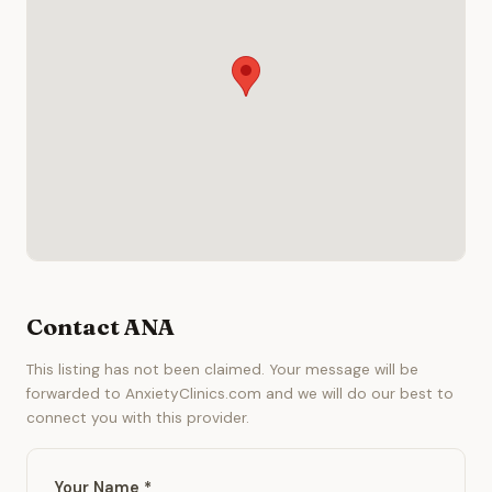
Contact ANA
This listing has not been claimed. Your message will be
forwarded to AnxietyClinics.com and we will do our best to
connect you with this provider.
Your Name *