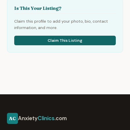
Is This Your Listing?
Claim this profile to add your photo, bio, contact
information, and more.
Claim This Listing
Anxiety
Clinics
.com
AC