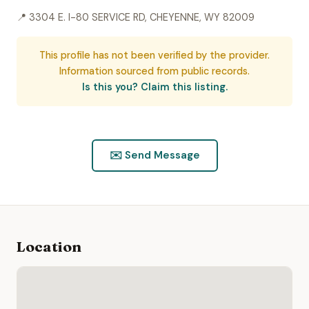
📍 3304 E. I-80 SERVICE RD, CHEYENNE, WY 82009
This profile has not been verified by the provider.
Information sourced from public records.
Is this you? Claim this listing.
✉️ Send Message
Location