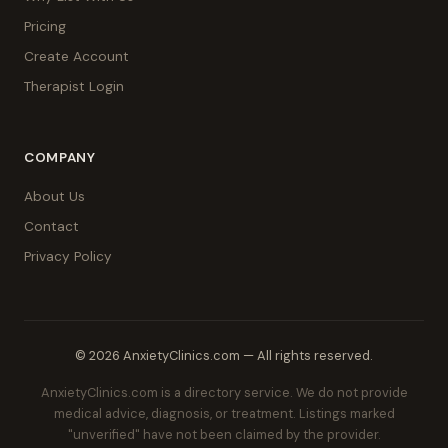
Pricing
Create Account
Therapist Login
COMPANY
About Us
Contact
Privacy Policy
© 2026 AnxietyClinics.com — All rights reserved.
AnxietyClinics.com is a directory service. We do not provide
medical advice, diagnosis, or treatment. Listings marked
"unverified" have not been claimed by the provider.