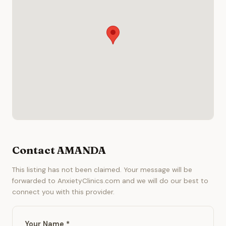
Contact AMANDA
This listing has not been claimed. Your message will be
forwarded to AnxietyClinics.com and we will do our best to
connect you with this provider.
Your Name *