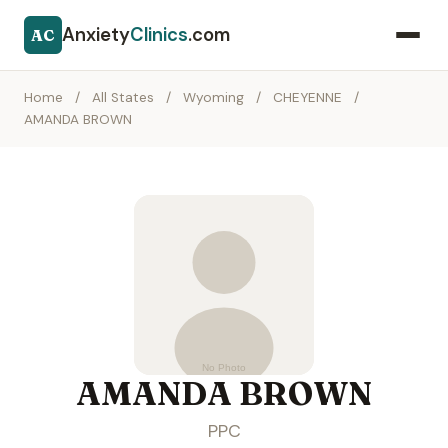
Anxiety
Clinics
.com
AC
Home
/
All States
/
Wyoming
/
CHEYENNE
/
AMANDA BROWN
AMANDA BROWN
PPC