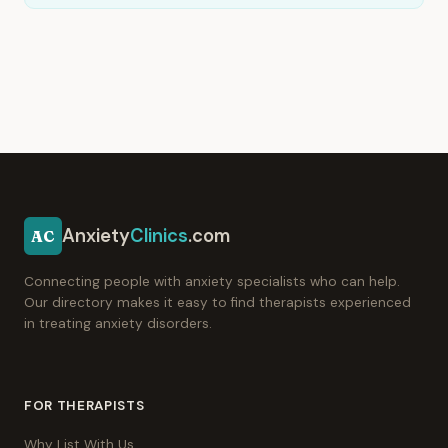
Anxiety
Clinics
.com
AC
Connecting people with anxiety specialists who can help.
Our directory makes it easy to find therapists experienced
in treating anxiety disorders.
FOR THERAPISTS
Why List With Us