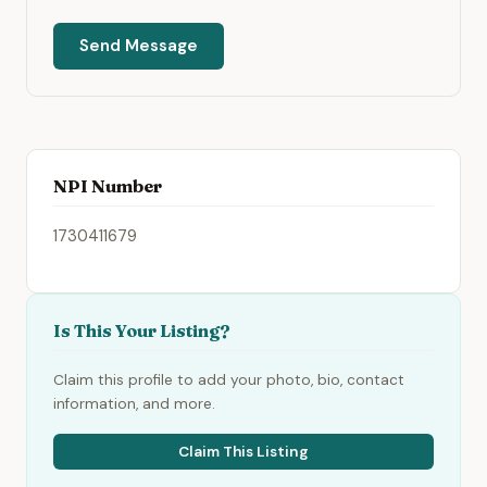
Send Message
NPI Number
1730411679
Is This Your Listing?
Claim this profile to add your photo, bio, contact
information, and more.
Claim This Listing