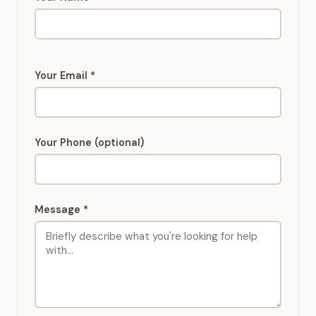
Your Email *
Your Phone (optional)
Message *