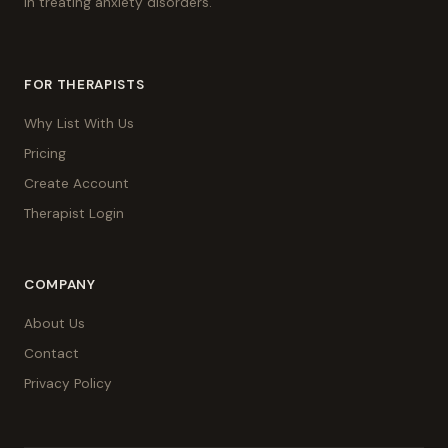
in treating anxiety disorders.
FOR THERAPISTS
Why List With Us
Pricing
Create Account
Therapist Login
COMPANY
About Us
Contact
Privacy Policy