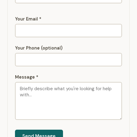
Your Email *
Your Phone (optional)
Message *
Send Message