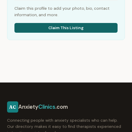
Claim this profile to add your photo, bio, contact
information, and more.
Claim This Listing
Anxiety
Clinics
.com
AC
Connecting people with anxiety specialists who can help.
Our directory makes it easy to find therapists experienced