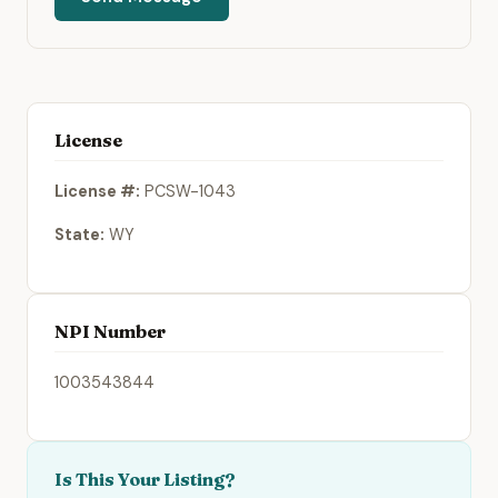
License
License #:
PCSW-1043
State:
WY
NPI Number
1003543844
Is This Your Listing?