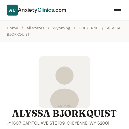
Anxiety
Clinics
.com
AC
Home
/
All States
/
Wyoming
/
CHEYENNE
/
ALYSSA
BJORKQUIST
ALYSSA BJORKQUIST
📍 1807 CAPITOL AVE STE 109, CHEYENNE, WY 82001