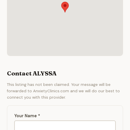
Contact ALYSSA
This listing has not been claimed. Your message will be
forwarded to AnxietyClinics.com and we will do our best to
connect you with this provider.
Your Name *