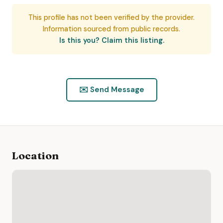
This profile has not been verified by the provider.
Information sourced from public records.
Is this you? Claim this listing.
✉️ Send Message
Location