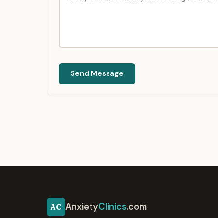
Send Message
Anxiety
Clinics
.com
AC