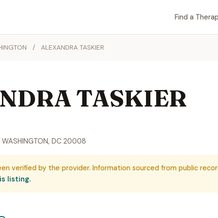
Find a Therap
HINGTON
/
ALEXANDRA TASKIER
NDRA TASKIER
, WASHINGTON, DC 20008
een verified by the provider. Information sourced from public recor
s listing.