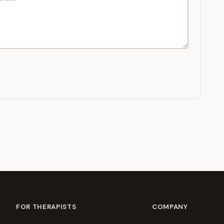
FOR THERAPISTS
COMPANY