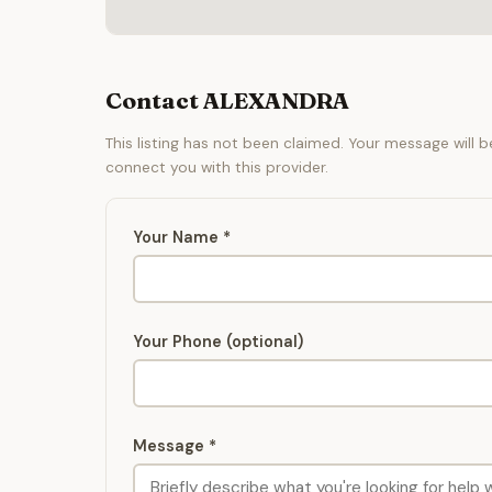
Contact ALEXANDRA
This listing has not been claimed. Your message will 
connect you with this provider.
Your Name *
Your Phone (optional)
Message *