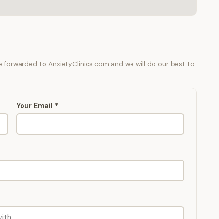
be forwarded to AnxietyClinics.com and we will do our best to
Your Email *