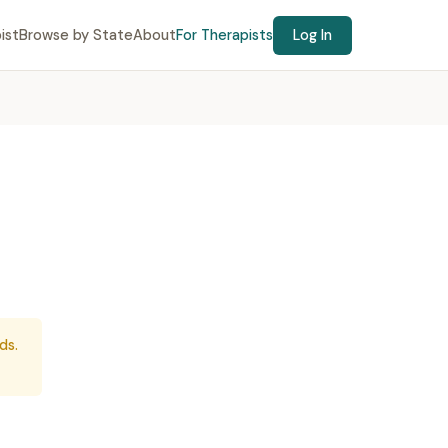
ist
Browse by State
About
For Therapists
Log In
ds.