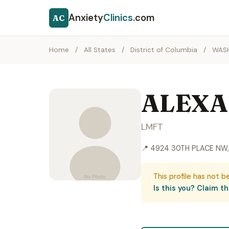
Anxiety
Clinics
.com
AC
Home
/
All States
/
District of Columbia
/
WAS
ALEXA
LMFT
📍 4924 30TH PLACE NW
This profile has not b
Is this you? Claim thi