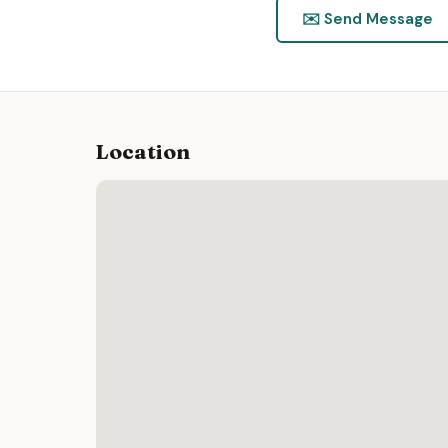
✉️ Send Message
Location