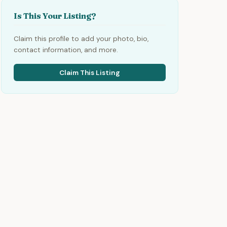
Is This Your Listing?
Claim this profile to add your photo, bio,
contact information, and more.
Claim This Listing