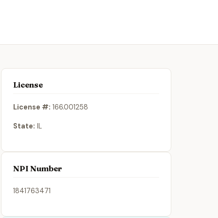
License
License #:
166.001258
State:
IL
NPI Number
1841763471